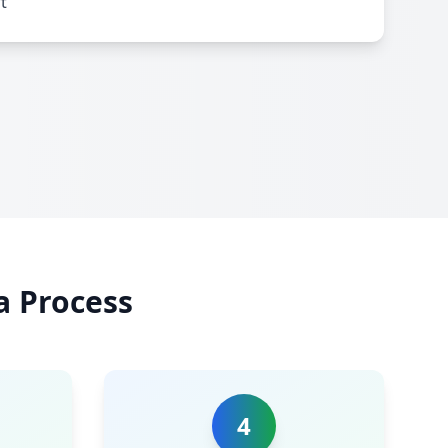
t
a Process
4