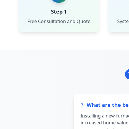
Step 1
Free Consultation and Quote
Syste
What are the ben
Installing a new furn
increased home value,