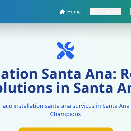
Home
Services
lation Santa Ana: R
olutions in Santa A
nace installation santa ana services in Santa An
Champions