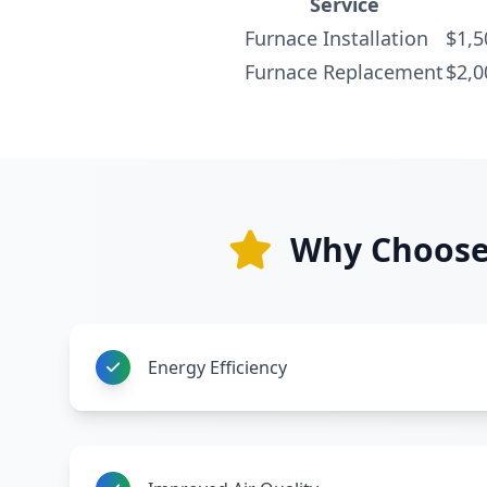
Service
Furnace Installation
$1,5
Furnace Replacement
$2,0
Why Choose 
Energy Efficiency