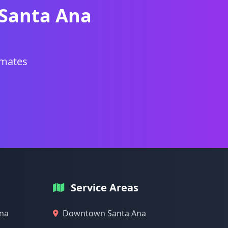
 Santa Ana
imates
Service Areas
Ana
Downtown Santa Ana