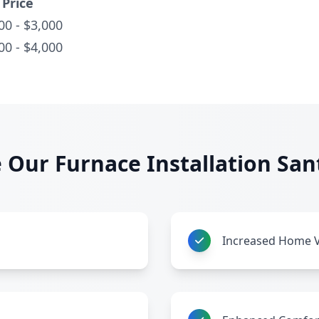
Price
00 - $3,000
00 - $4,000
Our Furnace Installation San
Increased Home 