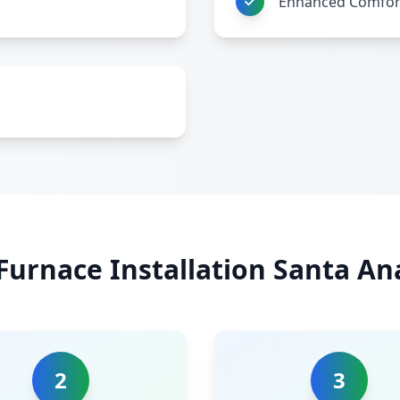
Enhanced Comfor
Furnace Installation Santa An
2
3