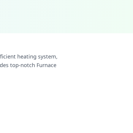
ficient heating system,
ides top-notch Furnace