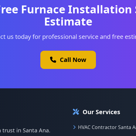
Free Furnace Installation
Estimate
ct us today for professional service and free est
Call Now
Our Services
HVAC Contractor Santa 
 trust in Santa Ana.