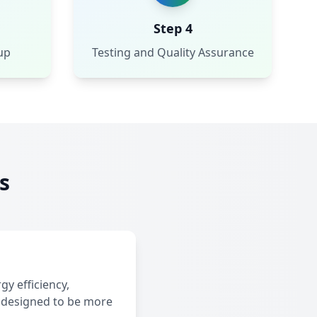
Step 4
up
Testing and Quality Assurance
s
y efficiency,
 designed to be more