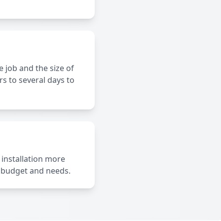
 job and the size of
s to several days to
 installation more
r budget and needs.