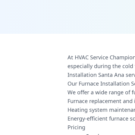
At HVAC Service Champions
especially during the col
Installation Santa Ana se
Our Furnace Installation S
We offer a wide range of fu
Furnace replacement and i
Heating system maintenan
Energy-efficient furnace s
Pricing