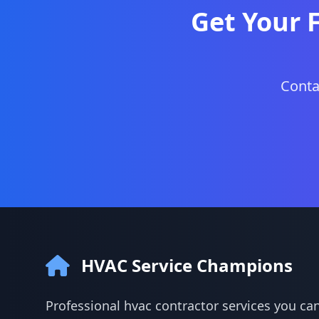
Get Your 
Conta
HVAC Service Champions
Professional hvac contractor services you can