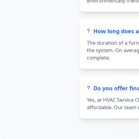
environmentally frien
How long does a 
The duration of a furn
the system. On averag
complete.
Do you offer fin
Yes, at HVAC Service 
affordable. Our team c