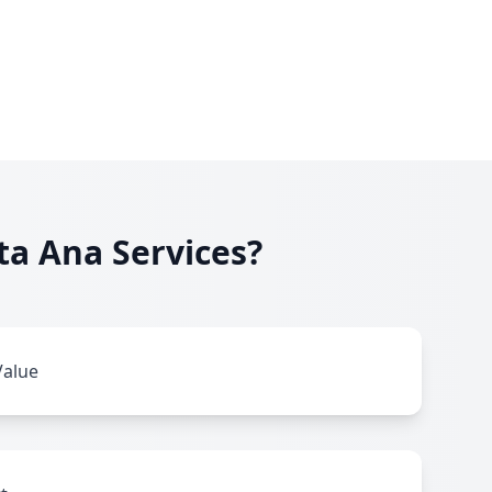
ta Ana Services?
Value