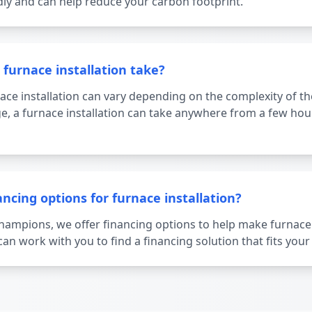
dly and can help reduce your carbon footprint.
furnace installation take?
ace installation can vary depending on the complexity of the
e, a furnace installation can take anywhere from a few hour
ancing options for furnace installation?
Champions, we offer financing options to help make furnace
an work with you to find a financing solution that fits you