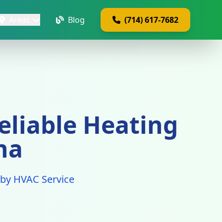
Areas
Blog
(714) 617-7682
eliable Heating
na
a by HVAC Service