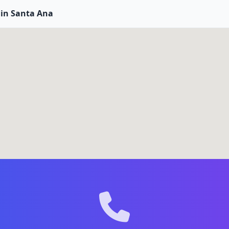
 in Santa Ana