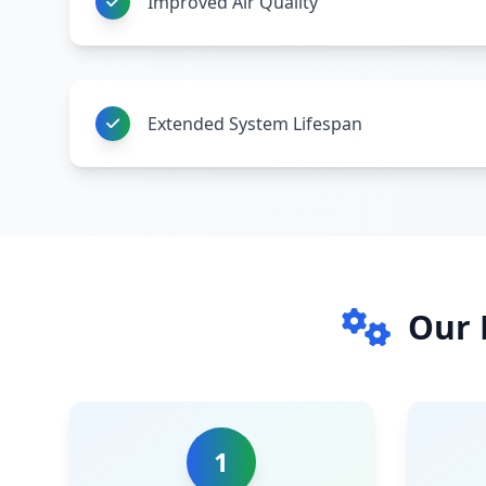
Improved Air Quality
Extended System Lifespan
Our 
1