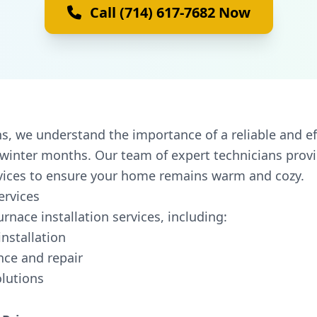
Call (714) 617-7682 Now
, we understand the importance of a reliable and ef
d winter months. Our team of expert technicians prov
rvices to ensure your home remains warm and cozy.
ervices
rnace installation services, including:
nstallation
ce and repair
olutions