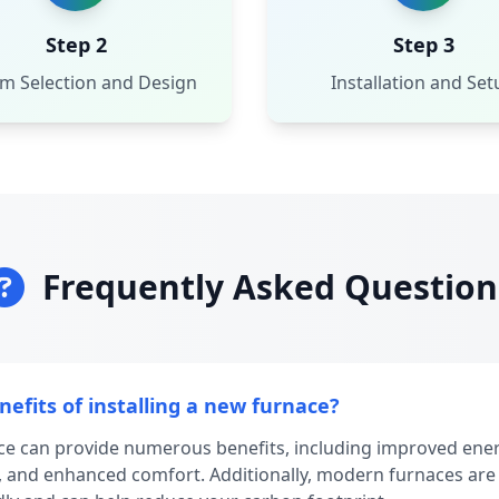
Step 2
Step 3
m Selection and Design
Installation and Set
Frequently Asked Question
efits of installing a new furnace?
ace can provide numerous benefits, including improved energ
 and enhanced comfort. Additionally, modern furnaces are