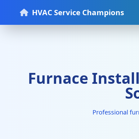
HVAC Service Champions
Furnace Instal
S
Professional fur