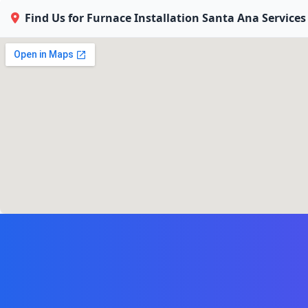
Find Us for Furnace Installation Santa Ana Services