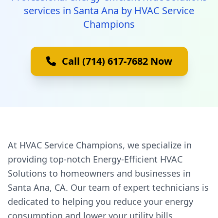
services in Santa Ana by HVAC Service
Champions
Call (714) 617-7682 Now
At HVAC Service Champions, we specialize in
providing top-notch Energy-Efficient HVAC
Solutions to homeowners and businesses in
Santa Ana, CA. Our team of expert technicians is
dedicated to helping you reduce your energy
consumption and lower your utility bills.