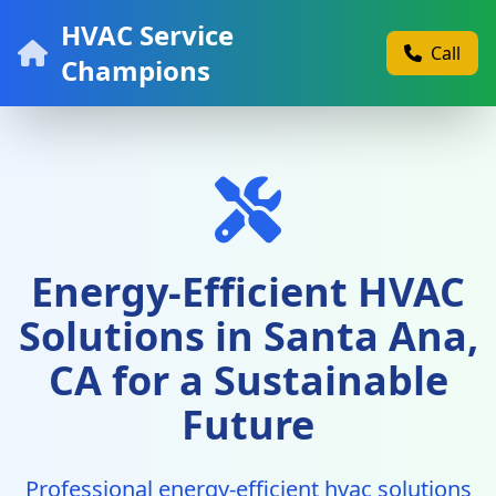
HVAC Service
Call
Champions
Energy-Efficient HVAC
Solutions in Santa Ana,
CA for a Sustainable
Future
Professional energy-efficient hvac solutions