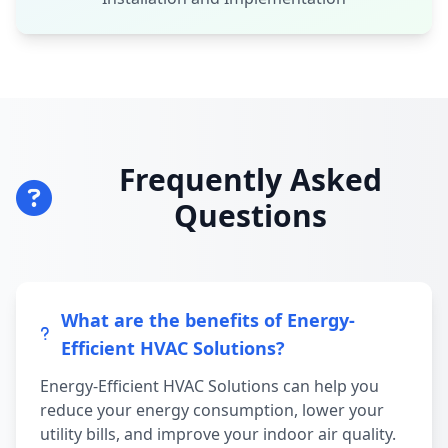
Frequently Asked
Questions
What are the benefits of Energy-
Efficient HVAC Solutions?
Energy-Efficient HVAC Solutions can help you
reduce your energy consumption, lower your
utility bills, and improve your indoor air quality.