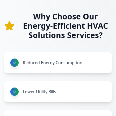
Why Choose Our
Energy-Efficient HVAC
Solutions Services?
Reduced Energy Consumption
Lower Utility Bills