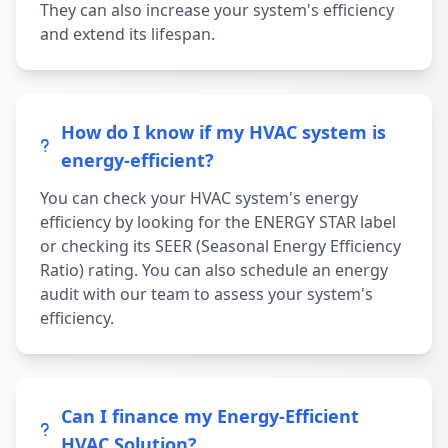
They can also increase your system's efficiency
and extend its lifespan.
How do I know if my HVAC system is
energy-efficient?
You can check your HVAC system's energy
efficiency by looking for the ENERGY STAR label
or checking its SEER (Seasonal Energy Efficiency
Ratio) rating. You can also schedule an energy
audit with our team to assess your system's
efficiency.
Can I finance my Energy-Efficient
HVAC Solution?