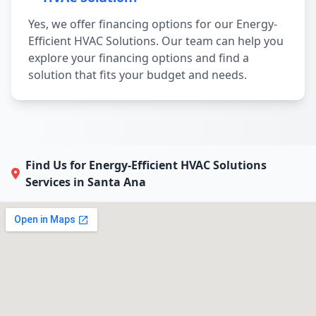
Yes, we offer financing options for our Energy-
Efficient HVAC Solutions. Our team can help you
explore your financing options and find a
solution that fits your budget and needs.
Find Us for Energy-Efficient HVAC Solutions
Services in Santa Ana