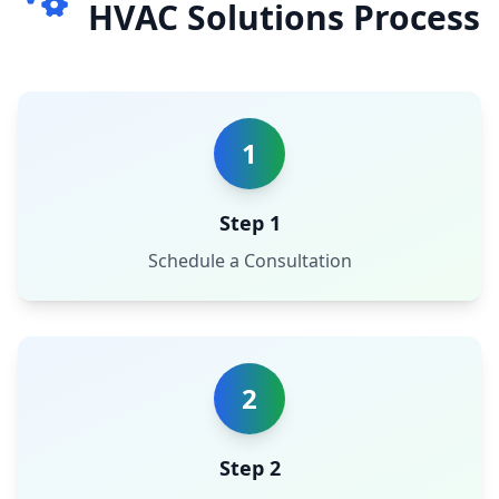
HVAC Solutions Process
1
Step 1
Schedule a Consultation
2
Step 2