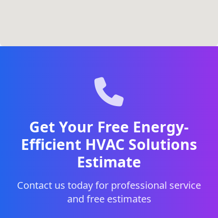
Get Your Free Energy-
Efficient HVAC Solutions
Estimate
Contact us today for professional service
and free estimates