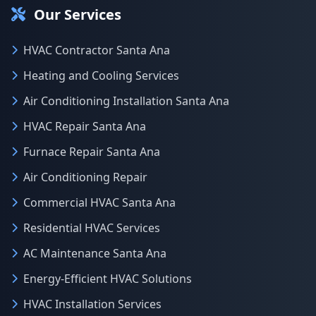
Our Services
HVAC Contractor Santa Ana
Heating and Cooling Services
Air Conditioning Installation Santa Ana
HVAC Repair Santa Ana
Furnace Repair Santa Ana
Air Conditioning Repair
Commercial HVAC Santa Ana
Residential HVAC Services
AC Maintenance Santa Ana
Energy-Efficient HVAC Solutions
HVAC Installation Services