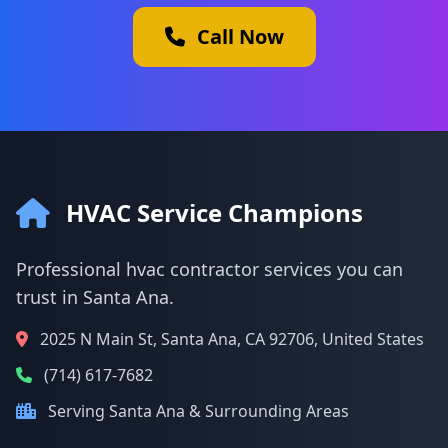
Call Now
HVAC Service Champions
Professional hvac contractor services you can
trust in Santa Ana.
2025 N Main St, Santa Ana, CA 92706, United States
(714) 617-7682
Serving Santa Ana & Surrounding Areas