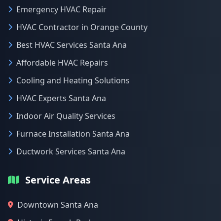
Emergency HVAC Repair
HVAC Contractor in Orange County
Best HVAC Services Santa Ana
Affordable HVAC Repairs
Cooling and Heating Solutions
HVAC Experts Santa Ana
Indoor Air Quality Services
Furnace Installation Santa Ana
Ductwork Services Santa Ana
Service Areas
Downtown Santa Ana