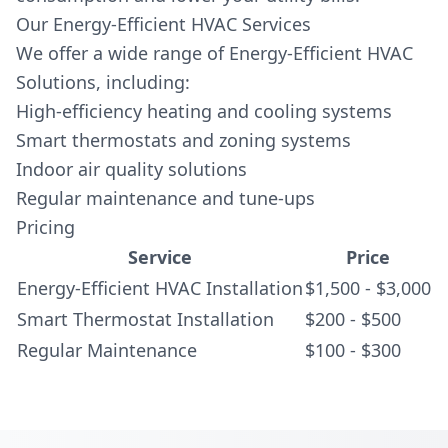
Our Energy-Efficient HVAC Services
We offer a wide range of Energy-Efficient HVAC
Solutions, including:
High-efficiency heating and cooling systems
Smart thermostats and zoning systems
Indoor air quality solutions
Regular maintenance and tune-ups
Pricing
Service
Price
Energy-Efficient HVAC Installation
$1,500 - $3,000
Smart Thermostat Installation
$200 - $500
Regular Maintenance
$100 - $300