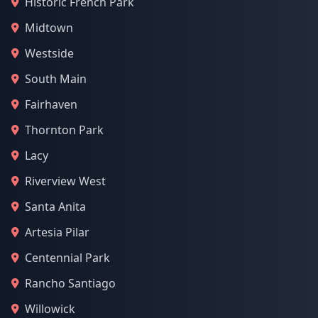
Historic French Park
Midtown
Westside
South Main
Fairhaven
Thornton Park
Lacy
Riverview West
Santa Anita
Artesia Pilar
Centennial Park
Rancho Santiago
Willowick