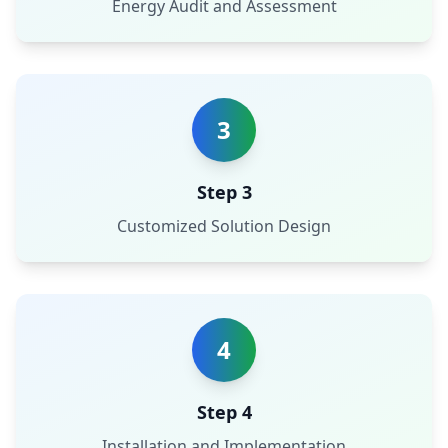
Energy Audit and Assessment
3
Step 3
Customized Solution Design
4
Step 4
Installation and Implementation