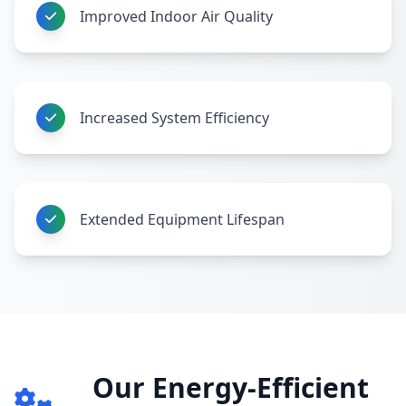
Improved Indoor Air Quality
Increased System Efficiency
Extended Equipment Lifespan
Our Energy-Efficient