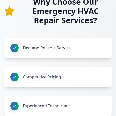
Why Choose Our
Emergency HVAC
Repair Services?
Fast and Reliable Service
Competitive Pricing
Experienced Technicians