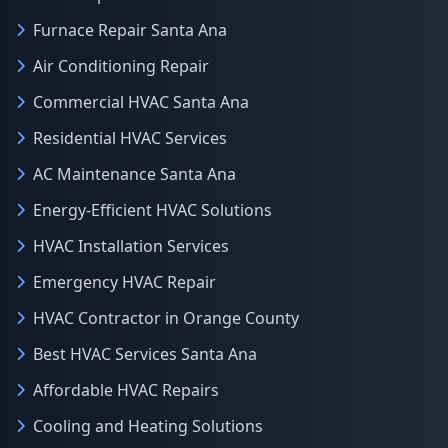
Furnace Repair Santa Ana
Air Conditioning Repair
Commercial HVAC Santa Ana
Residential HVAC Services
AC Maintenance Santa Ana
Energy-Efficient HVAC Solutions
HVAC Installation Services
Emergency HVAC Repair
HVAC Contractor in Orange County
Best HVAC Services Santa Ana
Affordable HVAC Repairs
Cooling and Heating Solutions