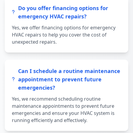
Do you offer financing options for
emergency HVAC repairs?
Yes, we offer financing options for emergency
HVAC repairs to help you cover the cost of
unexpected repairs.
Can I schedule a routine maintenance
appointment to prevent future
emergencies?
Yes, we recommend scheduling routine
maintenance appointments to prevent future
emergencies and ensure your HVAC system is
running efficiently and effectively.