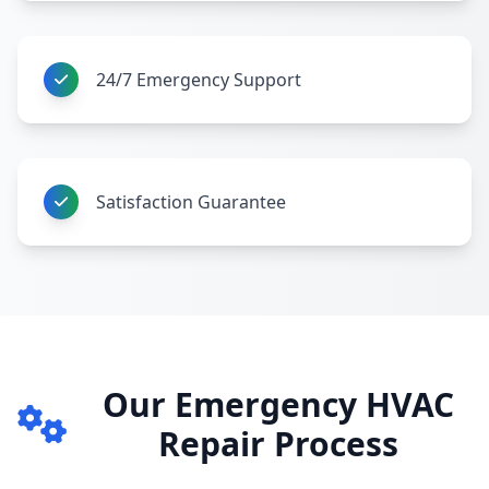
24/7 Emergency Support
Satisfaction Guarantee
Our Emergency HVAC
Repair Process