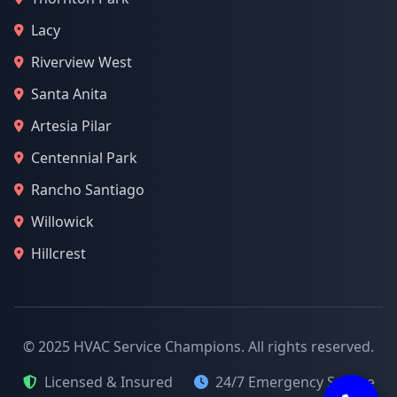
Lacy
Riverview West
Santa Anita
Artesia Pilar
Centennial Park
Rancho Santiago
Willowick
Hillcrest
© 2025 HVAC Service Champions. All rights reserved.
Licensed & Insured
24/7 Emergency Service