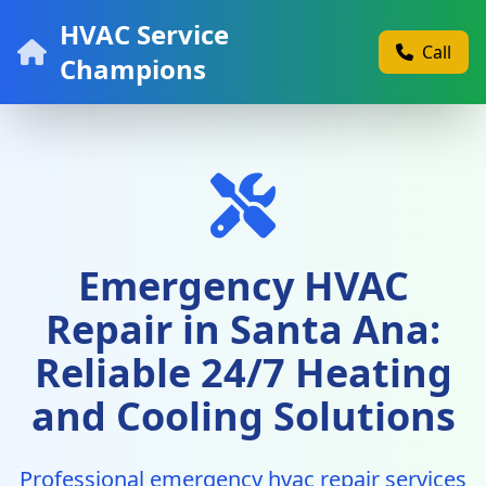
HVAC Service
Call
Champions
Emergency HVAC
Repair in Santa Ana:
Reliable 24/7 Heating
and Cooling Solutions
Professional emergency hvac repair services