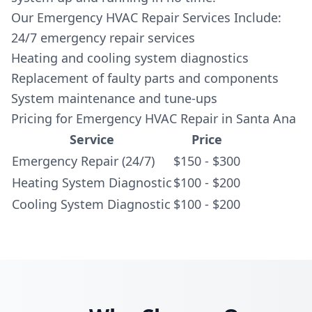
Our Emergency HVAC Repair Services Include:
24/7 emergency repair services
Heating and cooling system diagnostics
Replacement of faulty parts and components
System maintenance and tune-ups
Pricing for Emergency HVAC Repair in Santa Ana
Service
Price
Emergency Repair (24/7)
$150 - $300
Heating System Diagnostic
$100 - $200
Cooling System Diagnostic
$100 - $200