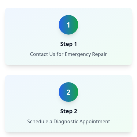
1
Step 1
Contact Us for Emergency Repair
2
Step 2
Schedule a Diagnostic Appointment