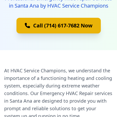
in Santa Ana by HVAC Service Champions
Call (714) 617-7682 Now
At HVAC Service Champions, we understand the
importance of a functioning heating and cooling
system, especially during extreme weather
conditions. Our Emergency HVAC Repair services
in Santa Ana are designed to provide you with
prompt and reliable solutions to get your
system up and running in no time.