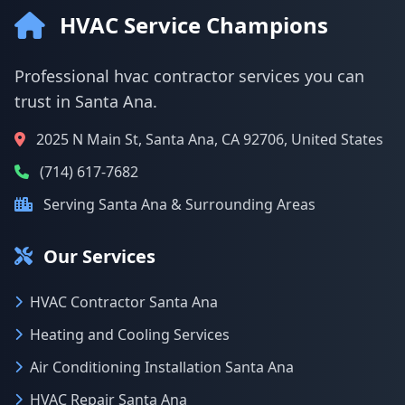
HVAC Service Champions
Professional hvac contractor services you can
trust in Santa Ana.
2025 N Main St, Santa Ana, CA 92706, United States
(714) 617-7682
Serving Santa Ana & Surrounding Areas
Our Services
HVAC Contractor Santa Ana
Heating and Cooling Services
Air Conditioning Installation Santa Ana
HVAC Repair Santa Ana