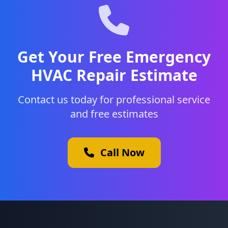
Get Your Free Emergency
HVAC Repair Estimate
Contact us today for professional service
and free estimates
Call Now