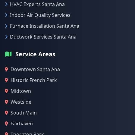
HVAC Experts Santa Ana
Indoor Air Quality Services
Furnace Installation Santa Ana
Ductwork Services Santa Ana
Service Areas
Downtown Santa Ana
Historic French Park
Midtown
Westside
South Main
Fairhaven
Thornton Park