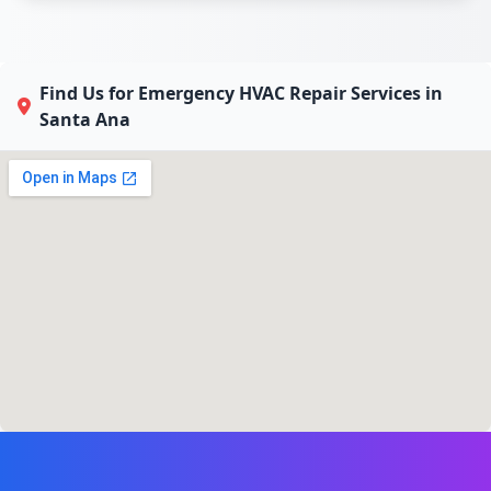
Find Us for Emergency HVAC Repair Services in
Santa Ana