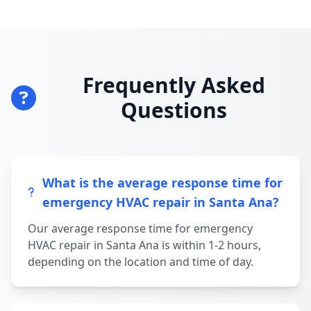
Frequently Asked
Questions
What is the average response time for
emergency HVAC repair in Santa Ana?
Our average response time for emergency
HVAC repair in Santa Ana is within 1-2 hours,
depending on the location and time of day.