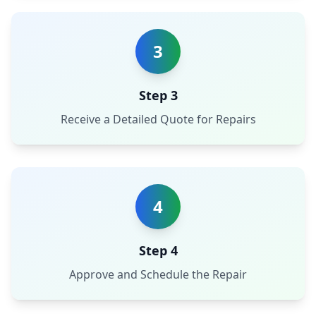
3
Step 3
Receive a Detailed Quote for Repairs
4
Step 4
Approve and Schedule the Repair