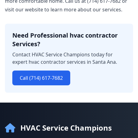
more comfortable home. Call us at (714) 617-7682 or
visit our website to learn more about our services.
Need Professional hvac contractor
Services?
Contact HVAC Service Champions today for
expert hvac contractor services in Santa Ana.
Call (714) 617-7682
HVAC Service Champions