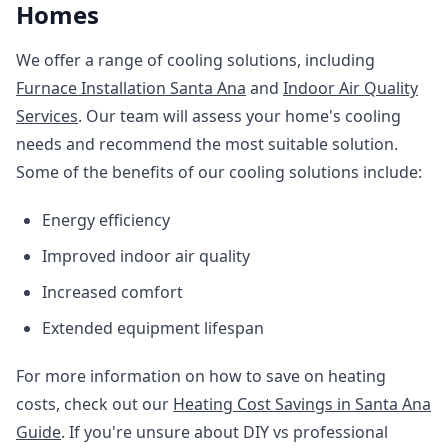
Homes
We offer a range of cooling solutions, including
Furnace Installation Santa Ana
and
Indoor Air Quality
Services
. Our team will assess your home's cooling
needs and recommend the most suitable solution.
Some of the benefits of our cooling solutions include:
Energy efficiency
Improved indoor air quality
Increased comfort
Extended equipment lifespan
For more information on how to save on heating
costs, check out our
Heating Cost Savings in Santa Ana
Guide
. If you're unsure about DIY vs professional