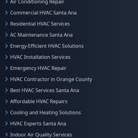
Air Conditioning Repair
Commercial HVAC Santa Ana
Residential HVAC Services
AC Maintenance Santa Ana
Energy-Efficient HVAC Solutions
HVAC Installation Services
Emergency HVAC Repair
HVAC Contractor in Orange County
Best HVAC Services Santa Ana
Affordable HVAC Repairs
Cooling and Heating Solutions
HVAC Experts Santa Ana
Indoor Air Quality Services