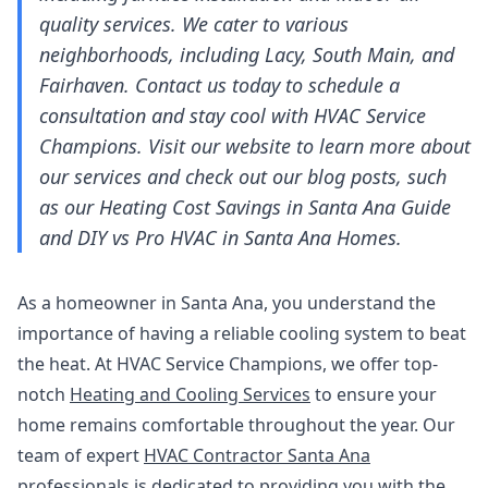
quality services. We cater to various
neighborhoods, including Lacy, South Main, and
Fairhaven. Contact us today to schedule a
consultation and stay cool with HVAC Service
Champions. Visit our website to learn more about
our services and check out our blog posts, such
as our Heating Cost Savings in Santa Ana Guide
and DIY vs Pro HVAC in Santa Ana Homes.
As a homeowner in Santa Ana, you understand the
importance of having a reliable cooling system to beat
the heat. At HVAC Service Champions, we offer top-
notch
Heating and Cooling Services
to ensure your
home remains comfortable throughout the year. Our
team of expert
HVAC Contractor Santa Ana
professionals is dedicated to providing you with the