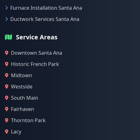
Furnace Installation Santa Ana
Ductwork Services Santa Ana
Service Areas
Downtown Santa Ana
Historic French Park
Midtown
Westside
South Main
Fairhaven
Thornton Park
Lacy