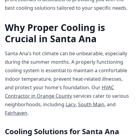
best cooling solutions tailored to your specific needs.
Why Proper Cooling is
Crucial in Santa Ana
Santa Ana's hot climate can be unbearable, especially
during the summer months. A properly functioning
cooling system is essential to maintain a comfortable
indoor temperature, prevent heat-related illnesses,
and protect your home's foundation. Our
HVAC
Contractor in Orange County
services cater to various
neighborhoods, including
Lacy
,
South Main
, and
Fairhaven
.
Cooling Solutions for Santa Ana