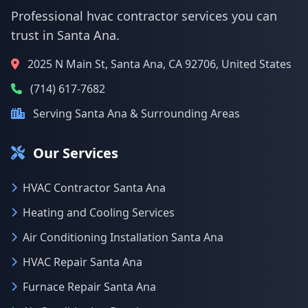
Professional hvac contractor services you can
trust in Santa Ana.
2025 N Main St, Santa Ana, CA 92706, United States
(714) 617-7682
Serving Santa Ana & Surrounding Areas
Our Services
HVAC Contractor Santa Ana
Heating and Cooling Services
Air Conditioning Installation Santa Ana
HVAC Repair Santa Ana
Furnace Repair Santa Ana