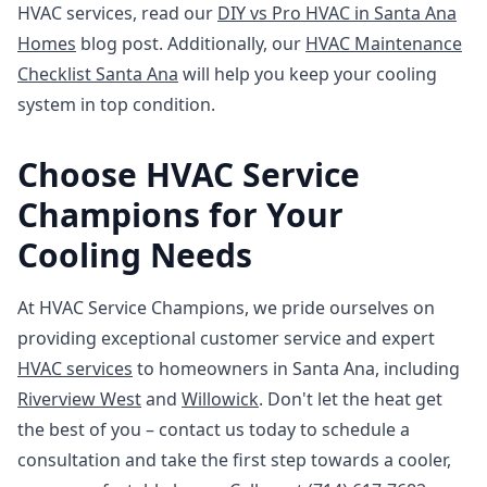
HVAC services, read our
DIY vs Pro HVAC in Santa Ana
Homes
blog post. Additionally, our
HVAC Maintenance
Checklist Santa Ana
will help you keep your cooling
system in top condition.
Choose HVAC Service
Champions for Your
Cooling Needs
At HVAC Service Champions, we pride ourselves on
providing exceptional customer service and expert
HVAC services
to homeowners in Santa Ana, including
Riverview West
and
Willowick
. Don't let the heat get
the best of you – contact us today to schedule a
consultation and take the first step towards a cooler,