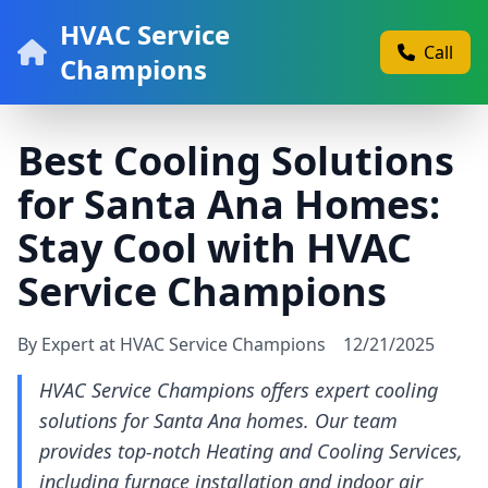
HVAC Service
Call
Champions
Best Cooling Solutions
for Santa Ana Homes:
Stay Cool with HVAC
Service Champions
By Expert at HVAC Service Champions
12/21/2025
HVAC Service Champions offers expert cooling
solutions for Santa Ana homes. Our team
provides top-notch Heating and Cooling Services,
including furnace installation and indoor air